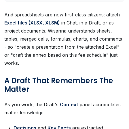
And spreadsheets are now first-class citizens: attach
Excel files (XLSX, XLSM)
in Chat, in a Draft, or as
project documents. Wisanna understands sheets,
tables, merged cells, formulas, charts, and comments
- so "create a presentation from the attached Excel"
or "draft the annex based on this fee schedule" just
works.
A Draft That Remembers The
Matter
As you work, the Draft's
Context
panel accumulates
matter knowledge:
Decisions
and
Key Facts
are extracted