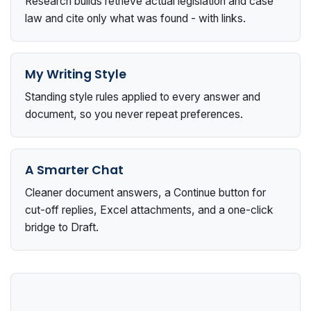
Research builds retrieve actual legislation and case
law and cite only what was found - with links.
My Writing Style
Standing style rules applied to every answer and
document, so you never repeat preferences.
A Smarter Chat
Cleaner document answers, a Continue button for
cut-off replies, Excel attachments, and a one-click
bridge to Draft.