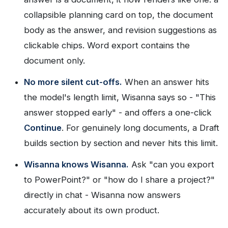
collapsible planning card on top, the document
body as the answer, and revision suggestions as
clickable chips. Word export contains the
document only.
No more silent cut-offs.
When an answer hits
the model's length limit, Wisanna says so - "This
answer stopped early" - and offers a one-click
Continue
. For genuinely long documents, a Draft
builds section by section and never hits this limit.
Wisanna knows Wisanna.
Ask "can you export
to PowerPoint?" or "how do I share a project?"
directly in chat - Wisanna now answers
accurately about its own product.