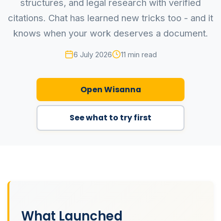
structures, and legal research with verified
citations. Chat has learned new tricks too - and it
knows when your work deserves a document.
6 July 2026
11 min read
Open Wisanna
See what to try first
What Launched