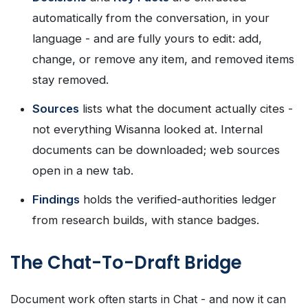
automatically from the conversation, in your
language - and are fully yours to edit: add,
change, or remove any item, and removed items
stay removed.
Sources
lists what the document actually cites -
not everything Wisanna looked at. Internal
documents can be downloaded; web sources
open in a new tab.
Findings
holds the verified-authorities ledger
from research builds, with stance badges.
The Chat-To-Draft Bridge
Document work often starts in Chat - and now it can