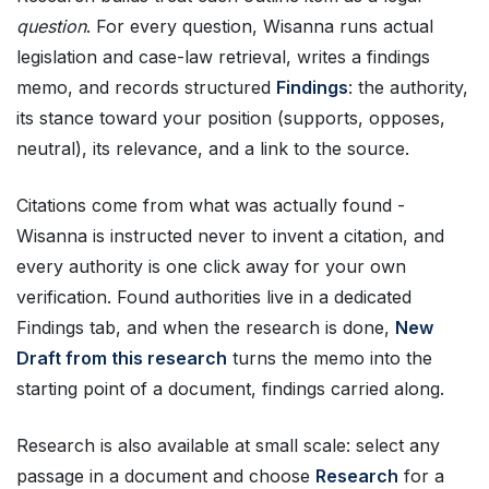
question
. For every question, Wisanna runs actual
legislation and case-law retrieval, writes a findings
memo, and records structured
Findings
: the authority,
its stance toward your position (supports, opposes,
neutral), its relevance, and a link to the source.
Citations come from what was actually found -
Wisanna is instructed never to invent a citation, and
every authority is one click away for your own
verification. Found authorities live in a dedicated
Findings tab, and when the research is done,
New
Draft from this research
turns the memo into the
starting point of a document, findings carried along.
Research is also available at small scale: select any
passage in a document and choose
Research
for a