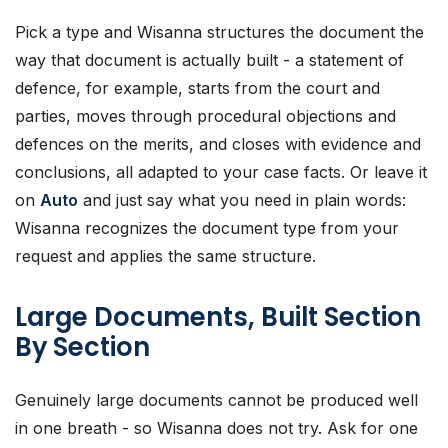
Pick a type and Wisanna structures the document the
way that document is actually built - a statement of
defence, for example, starts from the court and
parties, moves through procedural objections and
defences on the merits, and closes with evidence and
conclusions, all adapted to your case facts. Or leave it
on
Auto
and just say what you need in plain words:
Wisanna recognizes the document type from your
request and applies the same structure.
Large Documents, Built Section
By Section
Genuinely large documents cannot be produced well
in one breath - so Wisanna does not try. Ask for one