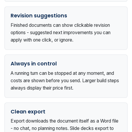
Revision suggestions
Finished documents can show clickable revision
options - suggested next improvements you can
apply with one click, or ignore.
Always in control
A running turn can be stopped at any moment, and
costs are shown before you send. Larger build steps
always display their price first.
Clean export
Export downloads the document itself as a Word file
- no chat, no planning notes. Slide decks export to