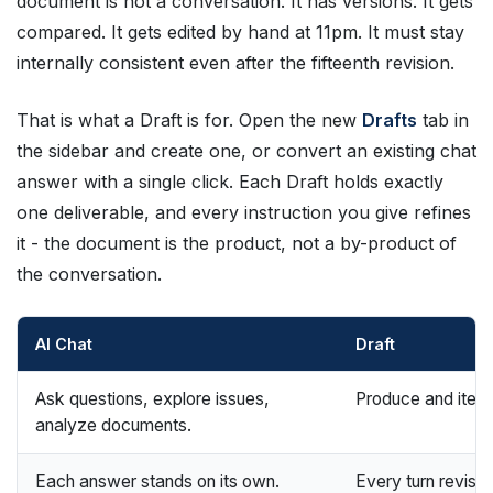
document is not a conversation. It has versions. It gets
compared. It gets edited by hand at 11pm. It must stay
internally consistent even after the fifteenth revision.
That is what a Draft is for. Open the new
Drafts
tab in
the sidebar and create one, or convert an existing chat
answer with a single click. Each Draft holds exactly
one deliverable, and every instruction you give refines
it - the document is the product, not a by-product of
the conversation.
AI Chat
Draft
Ask questions, explore issues,
Produce and itera
analyze documents.
Each answer stands on its own.
Every turn revises