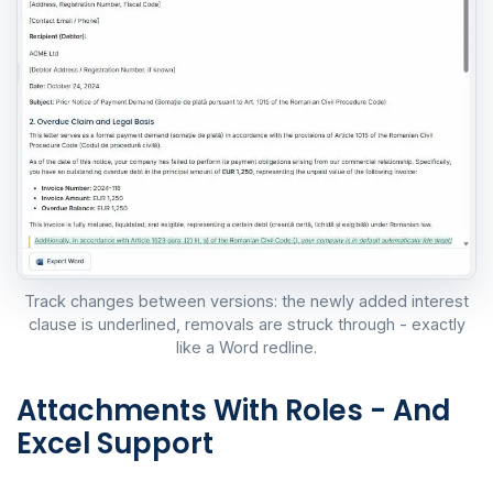
Track changes between versions: the newly added interest
clause is underlined, removals are struck through - exactly
like a Word redline.
Attachments With Roles - And
Excel Support