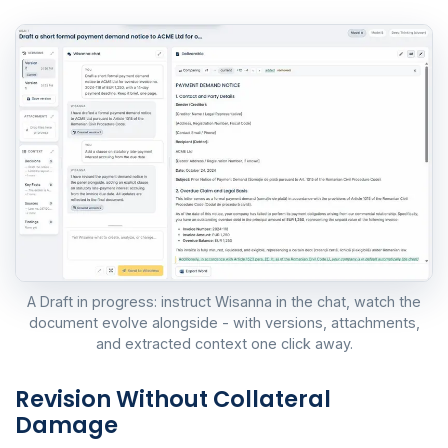
A Draft in progress: instruct Wisanna in the chat, watch the
document evolve alongside - with versions, attachments,
and extracted context one click away.
Revision Without Collateral
Damage