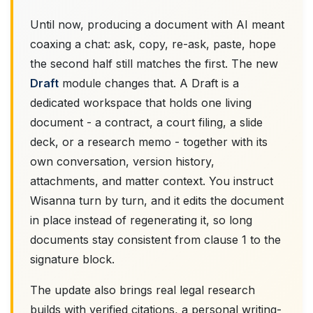
Until now, producing a document with AI meant
coaxing a chat: ask, copy, re-ask, paste, hope
the second half still matches the first. The new
Draft
module changes that. A Draft is a
dedicated workspace that holds one living
document - a contract, a court filing, a slide
deck, or a research memo - together with its
own conversation, version history,
attachments, and matter context. You instruct
Wisanna turn by turn, and it edits the document
in place instead of regenerating it, so long
documents stay consistent from clause 1 to the
signature block.
The update also brings real legal research
builds with verified citations, a personal writing-