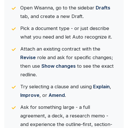
Open Wisanna, go to the sidebar
Drafts
tab, and create a new Draft.
Pick a document type - or just describe
what you need and let Auto recognize it.
Attach an existing contract with the
Revise
role and ask for specific changes;
then use
Show changes
to see the exact
redline.
Try selecting a clause and using
Explain
,
Improve
, or
Amend
.
Ask for something large - a full
agreement, a deck, a research memo -
and experience the outline-first, section-