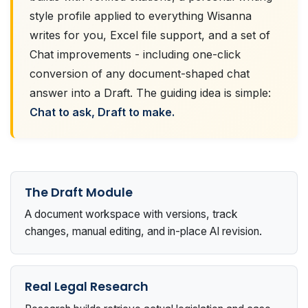
style profile applied to everything Wisanna
writes for you, Excel file support, and a set of
Chat improvements - including one-click
conversion of any document-shaped chat
answer into a Draft. The guiding idea is simple:
Chat to ask, Draft to make.
The Draft Module
A document workspace with versions, track
changes, manual editing, and in-place AI revision.
Real Legal Research