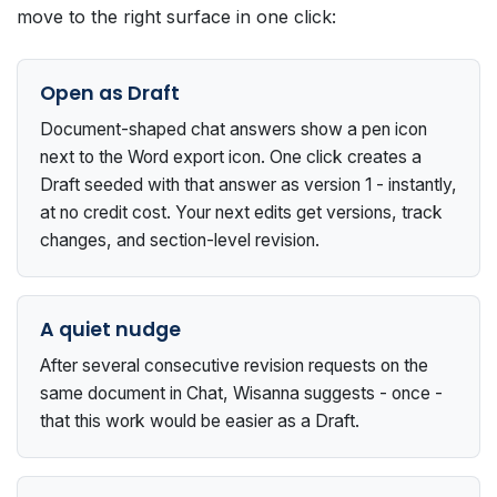
move to the right surface in one click:
Open as Draft
Document-shaped chat answers show a pen icon
next to the Word export icon. One click creates a
Draft seeded with that answer as version 1 - instantly,
at no credit cost. Your next edits get versions, track
changes, and section-level revision.
A quiet nudge
After several consecutive revision requests on the
same document in Chat, Wisanna suggests - once -
that this work would be easier as a Draft.