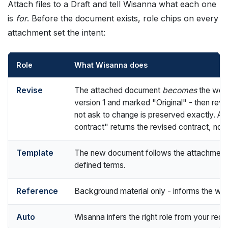
Attach files to a Draft and tell Wisanna what each one
is
for
. Before the document exists, role chips on every
attachment set the intent:
Role
What Wisanna does
Revise
The attached document
becomes
the worki
version 1 and marked "Original" - then revis
not ask to change is preserved exactly. As
contract" returns the revised contract, not
Template
The new document follows the attachment's
defined terms.
Reference
Background material only - informs the wo
Auto
Wisanna infers the right role from your requ