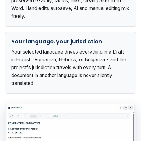
preserved exactly, tables, links, clean paste from
Word. Hand edits autosave; AI and manual editing mix
freely.
Your language, your jurisdiction
Your selected language drives everything in a Draft -
in English, Romanian, Hebrew, or Bulgarian - and the
project's jurisdiction travels with every turn. A
document in another language is never silently
translated.