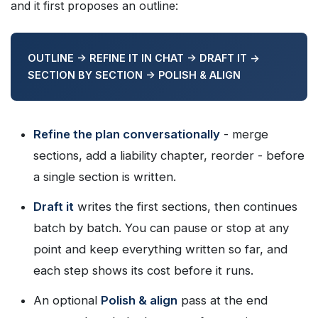
and it first proposes an outline:
OUTLINE -> REFINE IT IN CHAT -> DRAFT IT ->
SECTION BY SECTION -> POLISH & ALIGN
Refine the plan conversationally
- merge
sections, add a liability chapter, reorder - before
a single section is written.
Draft it
writes the first sections, then continues
batch by batch. You can pause or stop at any
point and keep everything written so far, and
each step shows its cost before it runs.
An optional
Polish & align
pass at the end