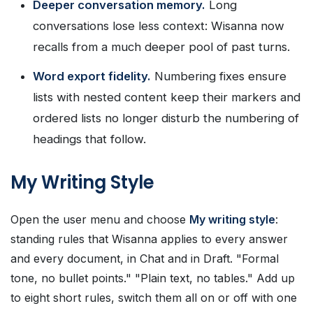
Deeper conversation memory.
Long
conversations lose less context: Wisanna now
recalls from a much deeper pool of past turns.
Word export fidelity.
Numbering fixes ensure
lists with nested content keep their markers and
ordered lists no longer disturb the numbering of
headings that follow.
My Writing Style
Open the user menu and choose
My writing style
:
standing rules that Wisanna applies to every answer
and every document, in Chat and in Draft. "Formal
tone, no bullet points." "Plain text, no tables." Add up
to eight short rules, switch them all on or off with one