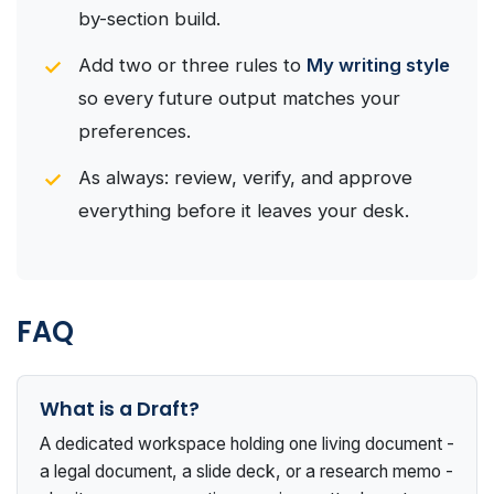
by-section build.
Add two or three rules to
My writing style
so every future output matches your
preferences.
As always: review, verify, and approve
everything before it leaves your desk.
FAQ
What is a Draft?
A dedicated workspace holding one living document -
a legal document, a slide deck, or a research memo -