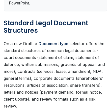
PowerPoint.
Standard Legal Document
Structures
On a new Draft, a
Document type
selector offers the
standard structures of common legal documents -
court documents (statement of claim, statement of
defence, written submissions, grounds of appeal, and
more), contracts (services, lease, amendment, NDA,
general terms), corporate documents (shareholders'
resolutions, articles of association, share transfers),
letters and notices (payment demand, formal notice,
client update), and review formats such as a risk
review.