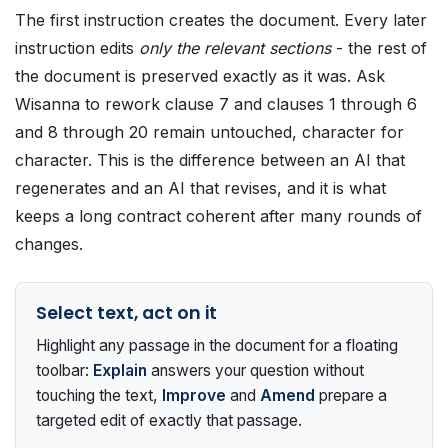
The first instruction creates the document. Every later
instruction edits
only the relevant sections
- the rest of
the document is preserved exactly as it was. Ask
Wisanna to rework clause 7 and clauses 1 through 6
and 8 through 20 remain untouched, character for
character. This is the difference between an AI that
regenerates and an AI that revises, and it is what
keeps a long contract coherent after many rounds of
changes.
Select text, act on it
Highlight any passage in the document for a floating
toolbar:
Explain
answers your question without
touching the text,
Improve
and
Amend
prepare a
targeted edit of exactly that passage.