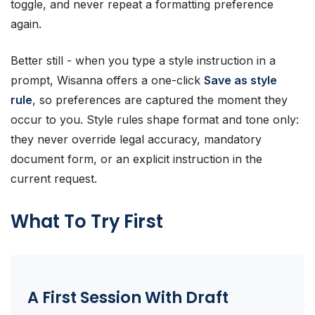
toggle, and never repeat a formatting preference
again.
Better still - when you type a style instruction in a
prompt, Wisanna offers a one-click
Save as style
rule
, so preferences are captured the moment they
occur to you. Style rules shape format and tone only:
they never override legal accuracy, mandatory
document form, or an explicit instruction in the
current request.
What To Try First
A First Session With Draft