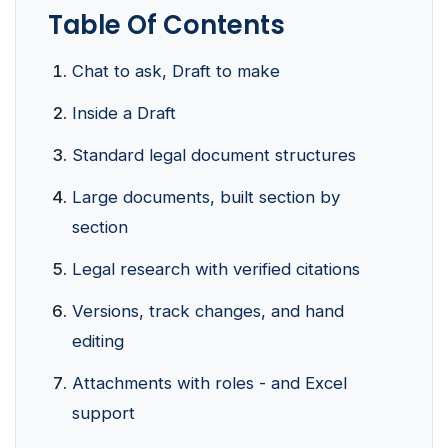
Table Of Contents
Chat to ask, Draft to make
Inside a Draft
Standard legal document structures
Large documents, built section by
section
Legal research with verified citations
Versions, track changes, and hand
editing
Attachments with roles - and Excel
support