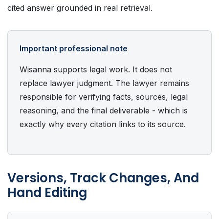
cited answer grounded in real retrieval.
Important professional note
Wisanna supports legal work. It does not
replace lawyer judgment. The lawyer remains
responsible for verifying facts, sources, legal
reasoning, and the final deliverable - which is
exactly why every citation links to its source.
Versions, Track Changes, And
Hand Editing