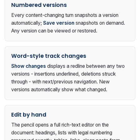
Numbered versions
Every content-changing turn snapshots a version
automatically;
Save version
snapshots on demand.
Any version can be viewed or restored.
Word-style track changes
Show changes
displays a redline between any two
versions - insertions underlined, deletions struck
through - with next/previous navigation. New
versions automatically show what changed.
Edit by hand
The pencil opens a full rich-text editor on the
document: headings, lists with legal numbering