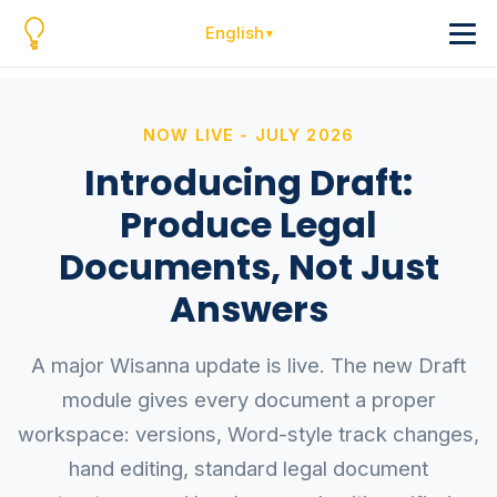
English
NOW LIVE - JULY 2026
Introducing Draft:
Produce Legal
Documents, Not Just
Answers
A major Wisanna update is live. The new Draft
module gives every document a proper
workspace: versions, Word-style track changes,
hand editing, standard legal document