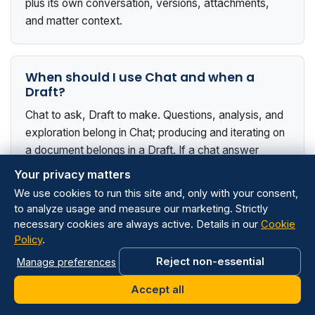
plus its own conversation, versions, attachments,
and matter context.
When should I use Chat and when a
Draft?
Chat to ask, Draft to make. Questions, analysis, and
exploration belong in Chat; producing and iterating on
a document belongs in a Draft. If a chat answer
turned into a document, click the pen icon to continue
Your privacy matters
it as a Draft.
We use cookies to run this site and, only with your consent,
to analyze usage and measure our marketing. Strictly
necessary cookies are always active. Details in our
Cookie
Policy
.
Does revising one clause affect the rest?
Reject non-essential
Manage preferences
No. Wisanna edits only the relevant sections in place;
the rest of the document is preserved exactly as it
Accept all
was.