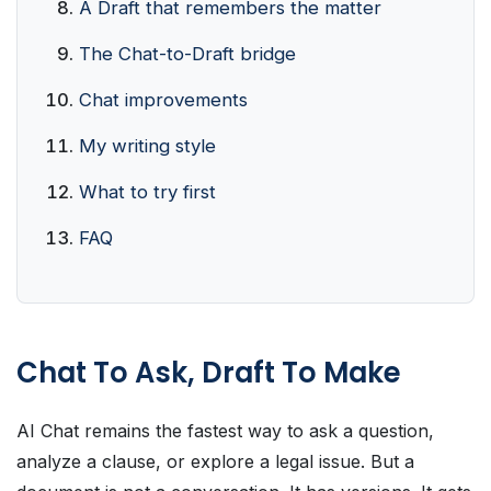
A Draft that remembers the matter
The Chat-to-Draft bridge
Chat improvements
My writing style
What to try first
FAQ
Chat To Ask, Draft To Make
AI Chat remains the fastest way to ask a question,
analyze a clause, or explore a legal issue. But a