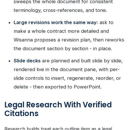
sweeps the whole document for consistent
terminology, cross-references, and tone.
Large revisions work the same way:
ask to
make a whole contract more detailed and
Wisanna proposes a revision plan, then reworks
the document section by section - in place.
Slide decks
are planned and built slide by slide,
rendered live in the document pane, with per-
slide controls to insert, regenerate, reorder, or
delete - then exported to PowerPoint.
Legal Research With Verified
Citations
Research builds treat each outline item as a legal