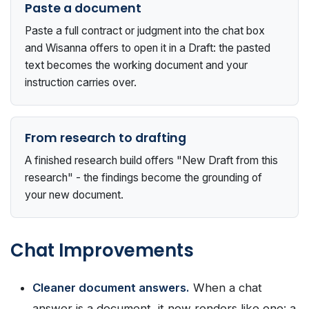
Paste a document
Paste a full contract or judgment into the chat box
and Wisanna offers to open it in a Draft: the pasted
text becomes the working document and your
instruction carries over.
From research to drafting
A finished research build offers "New Draft from this
research" - the findings become the grounding of
your new document.
Chat Improvements
Cleaner document answers.
When a chat
answer is a document, it now renders like one: a