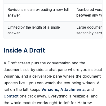
Revisions mean re-reading a new full
Numbered version
answer.
between any two
Limited by the length of a single
Large documents ar
answer.
section by sectio
Inside A Draft
A Draft screen puts the conversation and the
document side by side: a chat pane where you instruct
Wisanna, and a deliverable pane where the document
updates live - you can watch the text being written. A
rail on the left keeps
Versions
,
Attachments
, and
Context
one click away. Everything is resizable, and
the whole module works right-to-left for Hebrew.