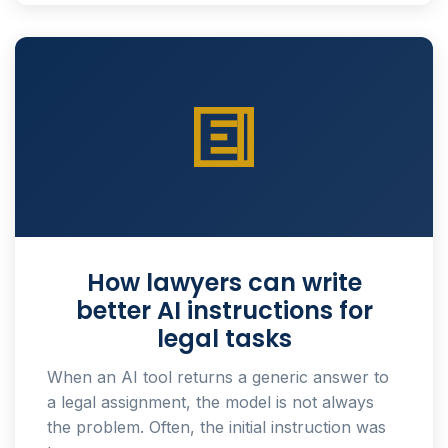
How lawyers can write
better AI instructions for
legal tasks
When an AI tool returns a generic answer to
a legal assignment, the model is not always
the problem. Often, the initial instruction was