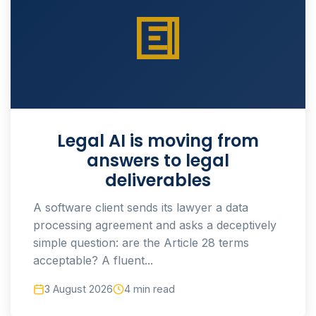
Legal AI is moving from
answers to legal
deliverables
A software client sends its lawyer a data
processing agreement and asks a deceptively
simple question: are the Article 28 terms
acceptable? A fluent...
3 August 2026
4 min read