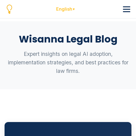
English
Wisanna Legal Blog
Expert insights on legal AI adoption,
implementation strategies, and best practices for
law firms.