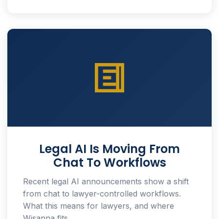
Legal AI Is Moving From
Chat To Workflows
Recent legal AI announcements show a shift
from chat to lawyer-controlled workflows.
What this means for lawyers, and where
Wisanna fits.