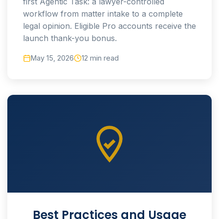
first Agentic Task: a lawyer-controlled
workflow from matter intake to a complete
legal opinion. Eligible Pro accounts receive the
launch thank-you bonus.
May 15, 2026
12 min read
Best Practices and Usage