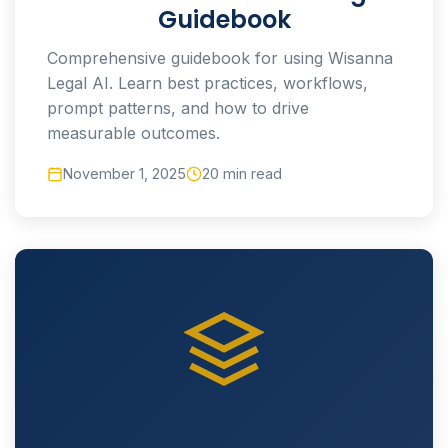
Guidebook
Comprehensive guidebook for using Wisanna
Legal AI. Learn best practices, workflows,
prompt patterns, and how to drive
measurable outcomes.
November 1, 2025
20 min read