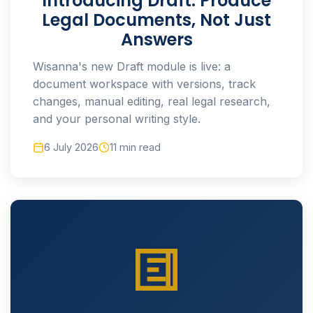
Introducing Draft: Produce
Legal Documents, Not Just
Answers
Wisanna's new Draft module is live: a
document workspace with versions, track
changes, manual editing, real legal research,
and your personal writing style.
6 July 2026
11 min read