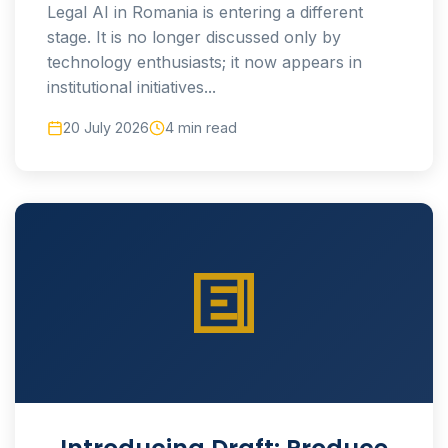
Legal AI in Romania is entering a different
stage. It is no longer discussed only by
technology enthusiasts; it now appears in
institutional initiatives...
20 July 2026
4 min read