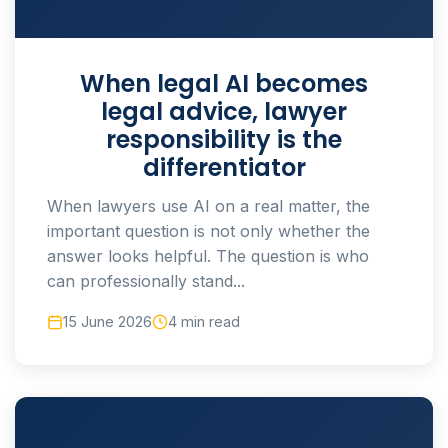
When legal AI becomes
legal advice, lawyer
responsibility is the
differentiator
When lawyers use AI on a real matter, the
important question is not only whether the
answer looks helpful. The question is who
can professionally stand...
15 June 2026
4 min read