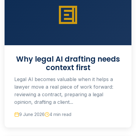
Why legal AI drafting needs
context first
Legal AI becomes valuable when it helps a
lawyer move a real piece of work forward:
reviewing a contract, preparing a legal
opinion, drafting a client...
9 June 2026
4 min read