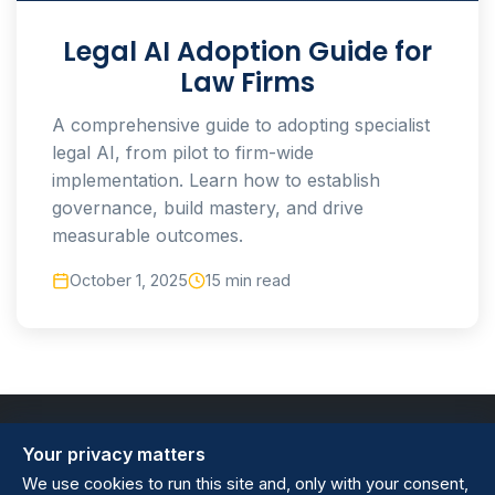
Legal AI Adoption Guide for
Law Firms
A comprehensive guide to adopting specialist
legal AI, from pilot to firm-wide
implementation. Learn how to establish
governance, build mastery, and drive
measurable outcomes.
October 1, 2025
15 min read
Your privacy matters
We use cookies to run this site and, only with your consent,