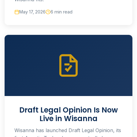
May 17, 2026
6 min read
Draft Legal Opinion Is Now
Live in Wisanna
Wisanna has launched Draft Legal Opinion, its