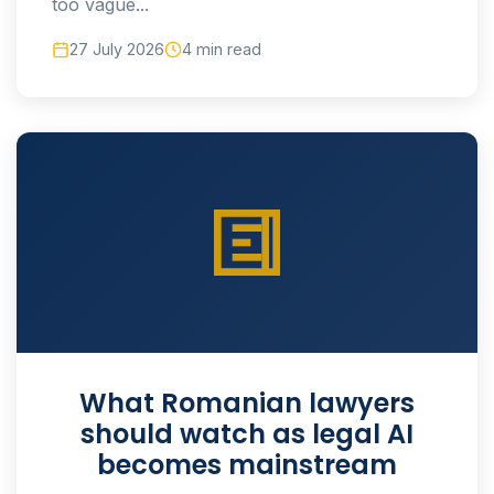
too vague...
27 July 2026
4 min read
What Romanian lawyers
should watch as legal AI
becomes mainstream