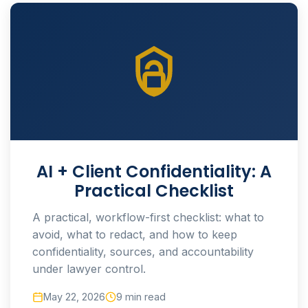
AI + Client Confidentiality: A
Practical Checklist
A practical, workflow-first checklist: what to
avoid, what to redact, and how to keep
confidentiality, sources, and accountability
under lawyer control.
May 22, 2026
9 min read